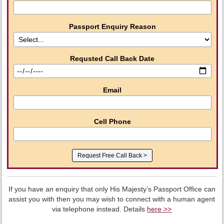
Passport Enquiry Reason
Requsted Call Back Date
Email
Cell Phone
If you have an enquiry that only His Majesty’s Passport Office can
assist you with then you may wish to connect with a human agent
via telephone instead. Details
here >>