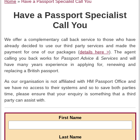
Home
»
Have a Passport Specialist Call You
Have a Passport Specialist
Call You
We offer a complementary call back service to those who have
already decided to use our third party services and made the
payment for one of our packages (
details here >
). The agent
calling you back works for
Passport Advice & Services
and will
have many years experience in applying for, renewing and
replacing a British passport.
As our organisation is not affiliated with HM Passport Office and
we have no access to their systems and so to save both parties
time, please ensure that your enquiry is something that a third
party can assist with.
First Name
Last Name