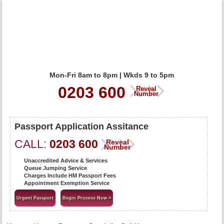
Mon-Fri 8am to 8pm | Wkds 9 to 5pm
0203 600
Reveal
Number
Passport Application Assitance
CALL:
0203 600
Reveal
Number
Unaccredited Advice & Services
Queue Jumping Service
Charges Include HM Passport Fees
Appointment Exemption Service
Urgent Passport
Begin Process Now >