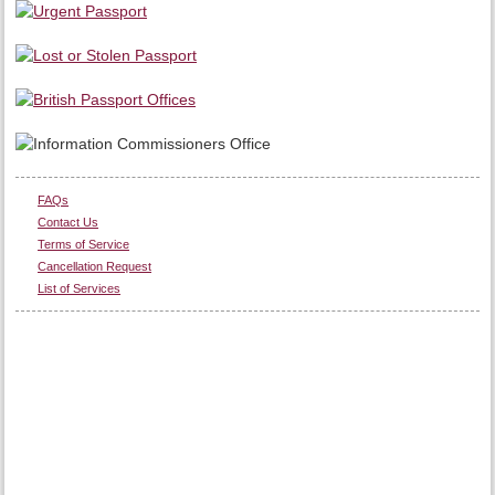
FAQs
Contact Us
Terms of Service
Cancellation Request
List of Services