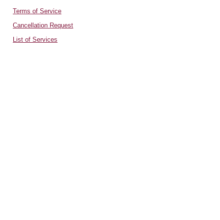
Terms of Service
Cancellation Request
List of Services