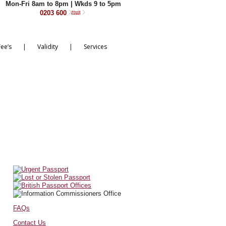
Mon-Fri 8am to 8pm | Wkds 9 to 5pm
0203 600
Reveal
Number
|
|
Fee’s
Validity
Services
FAQs
Contact Us