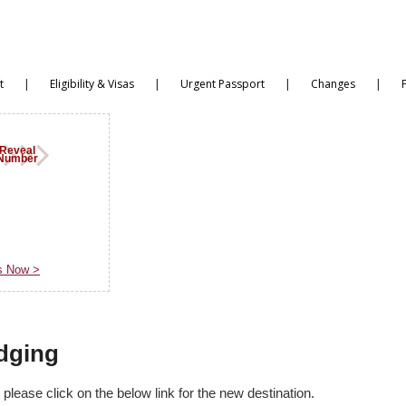
|
|
|
|
t
Eligibility & Visas
Urgent Passport
Changes
Reveal
Number
s
s Now >
dging
lease click on the below link for the new destination.