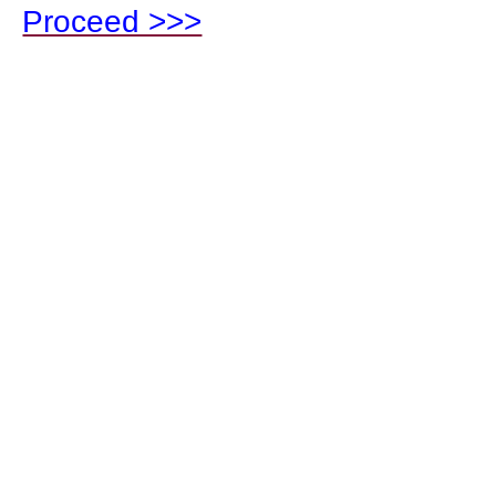
Proceed >>>