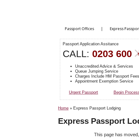
|
Passport Offices
Express Passpor
Passport Application Assitance
CALL:
0203 600
Unaccredited Advice & Services
Queue Jumping Service
Charges Include HM Passport Fee
Appointment Exemption Service
Urgent Passport
Begin Proces
Home
»
Express Passport Lodging
Express Passport Lo
This page has moved, p