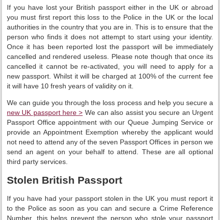
If you have lost your British passport either in the UK or abroad
you must first report this loss to the Police in the UK or the local
authorities in the country that you are in. This is to ensure that the
person who finds it does not attempt to start using your identity.
Once it has been reported lost the passport will be immediately
cancelled and rendered useless. Please note though that once its
cancelled it cannot be re-activated, you will need to apply for a
new passport. Whilst it will be charged at 100% of the current fee
it will have 10 fresh years of validity on it.
We can guide you through the loss process and help you secure a
new UK passport here >
We can also assist you secure an Urgent
Passport Office appointment with our Queue Jumping Service or
provide an Appointment Exemption whereby the applicant would
not need to attend any of the seven Passport Offices in person we
send an agent on your behalf to attend. These are all optional
third party services.
Stolen British Passport
If you have had your passport stolen in the UK you must report it
to the Police as soon as you can and secure a Crime Reference
Number, this helps prevent the person who stole your passport