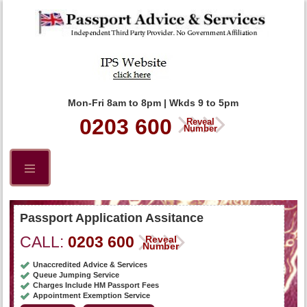
Mon-Fri 8am to 8pm | Wkds 9 to 5pm
0203 600
Reveal
Number
Passport Application Assitance
CALL:
0203 600
Reveal
Number
Unaccredited Advice & Services
Queue Jumping Service
Charges Include HM Passport Fees
Appointment Exemption Service