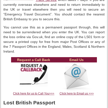
currently overseas elsewhere and need to return immediately to
the UK or travel elsewhere then you will need to secure an
“Emergency Travel Document”. You should contact the nearest
British Embassy to you to secure this.
You cannot use this as a permanent passport through, this will
need to be surrendered when you enter the UK. You can report
the loss online via Gov.uk, find an online copy of the LS01 form or
secure a printed copy for free from major Post Offices or any of
the 7 Passport Offices in the England, Wales, Scotland & Northern
Ireland.
Request a Call Back
Email Us
Click here for us to Call You>>>
Click here to Email us >>>
Lost British Passport