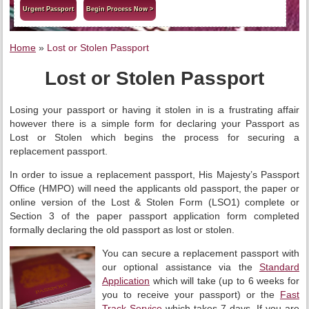
Urgent Passport
Begin Process Now >
Home
»
Lost or Stolen Passport
Lost or Stolen Passport
Losing your passport or having it stolen in is a frustrating affair
however there is a simple form for declaring your Passport as
Lost or Stolen which begins the process for securing a
replacement passport.
In order to issue a replacement passport, His Majesty’s Passport
Office (HMPO) will need the applicants old passport, the paper or
online version of the Lost & Stolen Form (LSO1) complete or
Section 3 of the paper passport application form completed
formally declaring the old passport as lost or stolen.
You can secure a replacement passport with
our optional assistance via the
Standard
Application
which will take (up to 6 weeks for
you to receive your passport) or the
Fast
Track Service
which takes 7 days. If you are