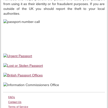
from using it as their identity or for fraudulent purposes. If you are
outside of the UK you should report the theft to your local
authorities.
FAQs
Contact Us
Terms of Service