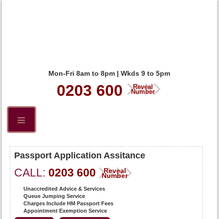
Mon-Fri 8am to 8pm | Wkds 9 to 5pm
0203 600
Reveal
Number
Passport Application Assitance
CALL:
0203 600
Reveal
Number
Unaccredited Advice & Services
Queue Jumping Service
Charges Include HM Passport Fees
Appointment Exemption Service