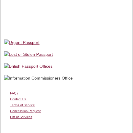
FAQs
Contact Us
Terms of Service
Cancellation Request
List of Services