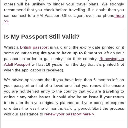
others will be unlikely to hinder your travel plans. We strongly
recommend that you check before travelling. If in doubt then you
can connect to a HM Passport Office agent over the phone
here
>>
Is My Passport Still Valid?
Whilst a
British passport
is valid until the expiry date printed on it
some countries
require you to have up to 6 months
left on your
passport in order to gain entry into their country.
Renewing an
Adult Passport
will last
10 years
from the day that it is printed (not
when the application is received).
We advise applicants that if you have less than 6 months left on
your passport or that of a loved one that you renew it to ensure
you are not denied entry to the country that you are travelling to
or incur any other issues. It could also be an issue if your return
trip is later then you originally planned and your passport expires
or enters the less the 6 months validity period. Start the process
with our assistance to
renew your passport here >