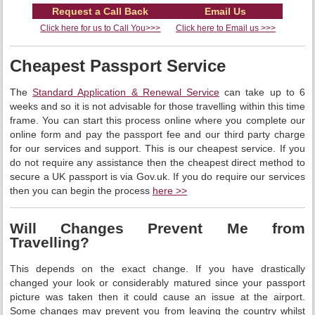
Request a Call Back
Email Us
Click here for us to Call You>>>
Click here to Email us >>>
Cheapest Passport Service
The
Standard Application & Renewal Service
can take up to 6
weeks and so it is not advisable for those travelling within this time
frame. You can start this process online where you complete our
online form and pay the passport fee and our third party charge
for our services and support. This is our cheapest service. If you
do not require any assistance then the cheapest direct method to
secure a UK passport is via Gov.uk. If you do require our services
then you can begin the process
here >>
Will Changes Prevent Me from
Travelling?
This depends on the exact change. If you have drastically
changed your look or considerably matured since your passport
picture was taken then it could cause an issue at the airport.
Some changes may prevent you from leaving the country whilst