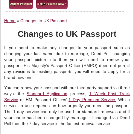
Urgent Passport
Begin Process Now >
Home
»
Changes to UK Passport
Changes to UK Passport
If you need to make any changes to your passport such as
changing your last name due to marriage, Deed Poll changing
your passport picture etc then you will need to renew your
passport. His Majesty’s Passport Office (HMPO) does not permit
any revisions to existing passports you will need to apply for a
brand new one.
You can renew your passport with our third party support via three
ways: the
Standard Application
process,
1 Week Fast Track
Service
or HM Passport Offices’
1 Day Premium Service.
Which
service to use depends on how urgently you need the passport.
The 1 day service can only be used for standard renewals and if
your name has been changed by marriage. If changed via Deed
Poll then the 7 day service is the fastest renewal service.