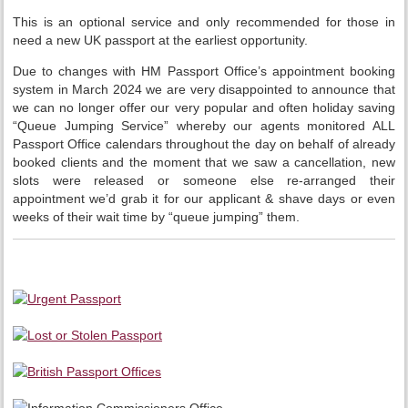
This is an optional service and only recommended for those in
need a new UK passport at the earliest opportunity.
Due to changes with HM Passport Office’s appointment booking
system in March 2024 we are very disappointed to announce that
we can no longer offer our very popular and often holiday saving
“Queue Jumping Service” whereby our agents monitored ALL
Passport Office calendars throughout the day on behalf of already
booked clients and the moment that we saw a cancellation, new
slots were released or someone else re-arranged their
appointment we’d grab it for our applicant & shave days or even
weeks of their wait time by “queue jumping” them.