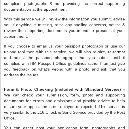
compliant photographs & not providing the correct supporting
documentation at the appointment.
With this service we will review the information you submit, advise
you if anything is missing, raise any spelling concerns, advise &
review the supporting documents you intend to present at your
appointment.
If you choose to email us your passport photograph or use our
upload tool then with this service, we will also re-size, re-format
and adjust the passport photograph that you submit until it
complies with HM Passport Office guidelines rather than just give
you feedback on what’s wrong with a photo and ask that you
address the issues.
Form & Photo Checking (included with Standard Service) –
We can check your submission, form, photo and supporting
documents for errors and omissions and provide advice to help
ensure your application is not delayed or rejected. This service is
very similar to the £16 Check & Send Service provided by the Post
Office.
You can either post your application form, photographs and