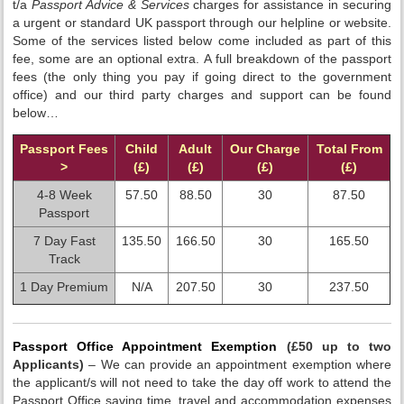
t/a
Passport Advice & Services
charges for assistance in securing
a urgent or standard UK passport through our helpline or website.
Some of the services listed below come included as part of this
fee, some are an optional extra. A full breakdown of the passport
fees (the only thing you pay if going direct to the government
office) and our third party charges and support can be found
below…
Passport Fees
Child
Adult
Our Charge
Total From
>
(£)
(£)
(£)
(£)
4-8 Week
57.50
88.50
30
87.50
Passport
7 Day Fast
135.50
166.50
30
165.50
Track
1 Day Premium
N/A
207.50
30
237.50
Passport Office Appointment Exemption
(£50 up to two
Applicants)
– We can provide an appointment exemption where
the applicant/s will not need to take the day off work to attend the
Passport Office saving time, travel and accommodation expenses