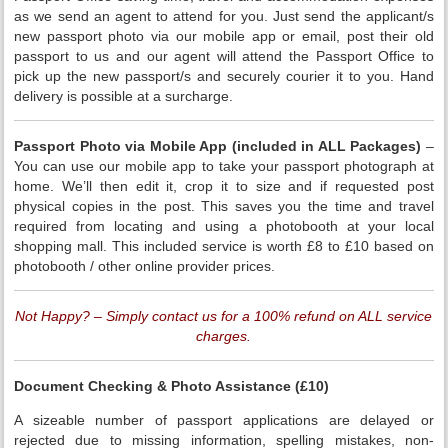
as we send an agent to attend for you. Just send the applicant/s
new passport photo via our mobile app or email, post their old
passport to us and our agent will attend the Passport Office to
pick up the new passport/s and securely courier it to you. Hand
delivery is possible at a surcharge.
Passport
Photo via Mobile App (included in ALL Packages)
–
You can use our mobile app to take your passport photograph at
home. We’ll then edit it, crop it to size and if requested post
physical copies in the post. This saves you the time and travel
required from locating and using a photobooth at your local
shopping mall. This included service is worth £8 to £10 based on
photobooth / other online provider prices.
Not Happy? – Simply contact us for a 100% refund on ALL service
charges.
Document Checking & Photo Assistance (£10)
A sizeable number of passport applications are delayed or
rejected due to missing information, spelling mistakes, non-