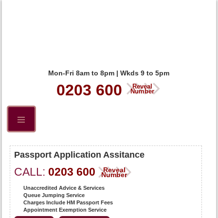
Mon-Fri 8am to 8pm | Wkds 9 to 5pm
0203 600
Reveal
Number
Passport Application Assitance
CALL:
0203 600
Reveal
Number
Unaccredited Advice & Services
Queue Jumping Service
Charges Include HM Passport Fees
Appointment Exemption Service