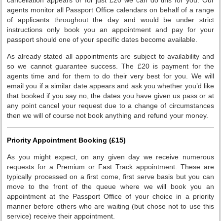
agents monitor all Passport Office calendars on behalf of a range
of applicants throughout the day and would be under strict
instructions only book you an appointment and pay for your
passport should one of your specific dates become available.
As already stated all appointments are subject to availability and
so we cannot guarantee success. The £20 is payment for the
agents time and for them to do their very best for you. We will
email you if a similar date appears and ask you whether you’d like
that booked if you say no, the dates you have given us pass or at
any point cancel your request due to a change of circumstances
then we will of course not book anything and refund your money.
Priority Appointment Booking (£15)
As you might expect, on any given day we receive numerous
requests for a Premium or Fast Track appointment. These are
typically processed on a first come, first serve basis but you can
move to the front of the queue where we will book you an
appointment at the Passport Office of your choice in a priority
manner before others who are waiting (but chose not to use this
service) receive their appointment.