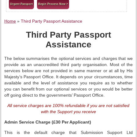
Urgent Passport
Begin Process Now >
Home
»
Third Party Passport Assistance
Third Party Passport
Assistance
The below summarises the optional services and charges that we
provide as an unaccredited third party organisation. Most of the
services below are not provided in same manner or at all by His
Majesty’s Passport Office. It depends on your circumstances, time
available and the level of assistance you require as to whether
you can benefit from our optional services or you would be better
off going direct to the governments’ Passport Office.
All service charges are 100% refundable if you are not satisfied
with the Support you receive
Admin Service Charge (£30 Per Applicant)
This is the default charge that Submission Support Ltd