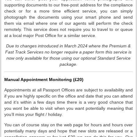
supporting documents to our free-post address for the compliance
check or for a more time efficient service, you can simply
photograph the documents using your smart phone and send
them via email where one of our agents will perform the check
remotely. This service does not require you to travel to or queue
at a local major Post Office for a similar service.
Due to changes introduced in March 2024 where the Premium &
Fast Track Services no longer require a paper form this service is
now only available for those using our optional Standard Service
package.
Manual Appointment Monitoring (£20)
Appointments at all Passport Offices are subject to availability and
if you are highly specific on the office and date that you can attend
and it’s within a few days time there is a very good chance that
you wont be able to visit when you want potentially meaning that
you’ll miss your flight / holiday.
You can of course stay on the web page for hours and hours over
potentially many days and hope that new slots are released or a
cancellation appears or for just £20 we can do this for you. Our