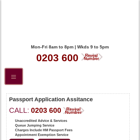
Mon-Fri 8am to 8pm | Wkds 9 to 5pm
0203 600
Reveal
Number
Passport Application Assitance
CALL:
0203 600
Reveal
Number
Unaccredited Advice & Services
Queue Jumping Service
Charges Include HM Passport Fees
Appointment Exemption Service