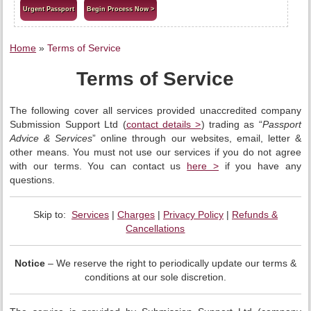
Urgent Passport
Begin Process Now >
Home
»
Terms of Service
Terms of Service
The following cover all services provided unaccredited company
Submission Support Ltd (
contact details >
) trading as “
Passport
Advice & Services
” online through our websites, email, letter &
other means. You must not use our services if you do not agree
with our terms. You can contact us
here >
if you have any
questions.
Skip to:
Services
|
Charges
|
Privacy Policy
|
Refunds &
Cancellations
Notice
– We reserve the right to periodically update our terms &
conditions at our sole discretion.