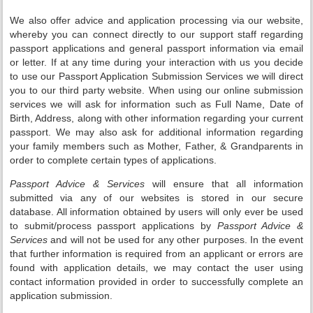
We also offer advice and application processing via our website,
whereby you can connect directly to our support staff regarding
passport applications and general passport information via email
or letter. If at any time during your interaction with us you decide
to use our Passport Application Submission Services we will direct
you to our third party website. When using our online submission
services we will ask for information such as Full Name, Date of
Birth, Address, along with other information regarding your current
passport. We may also ask for additional information regarding
your family members such as Mother, Father, & Grandparents in
order to complete certain types of applications.
Passport Advice & Services
will ensure that all information
submitted via any of our websites is stored in our secure
database. All information obtained by users will only ever be used
to submit/process passport applications by
Passport Advice &
Services
and will not be used for any other purposes. In the event
that further information is required from an applicant or errors are
found with application details, we may contact the user using
contact information provided in order to successfully complete an
application submission.