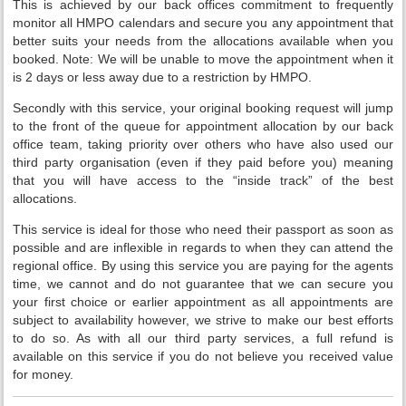
This is achieved by our back offices commitment to frequently
monitor all HMPO calendars and secure you any appointment that
better suits your needs from the allocations available when you
booked. Note: We will be unable to move the appointment when it
is 2 days or less away due to a restriction by HMPO.
Secondly with this service, your original booking request will jump
to the front of the queue for appointment allocation by our back
office team, taking priority over others who have also used our
third party organisation (even if they paid before you) meaning
that you will have access to the “inside track” of the best
allocations.
This service is ideal for those who need their passport as soon as
possible and are inflexible in regards to when they can attend the
regional office. By using this service you are paying for the agents
time, we cannot and do not guarantee that we can secure you
your first choice or earlier appointment as all appointments are
subject to availability however, we strive to make our best efforts
to do so. As with all our third party services, a full refund is
available on this service if you do not believe you received value
for money.