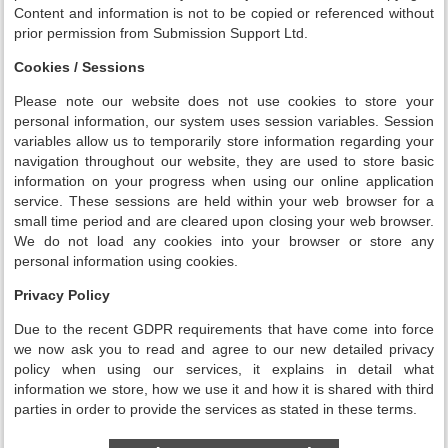
Content and information is not to be copied or referenced without
prior permission from Submission Support Ltd.
Cookies / Sessions
Please note our website does not use cookies to store your
personal information, our system uses session variables. Session
variables allow us to temporarily store information regarding your
navigation throughout our website, they are used to store basic
information on your progress when using our online application
service. These sessions are held within your web browser for a
small time period and are cleared upon closing your web browser.
We do not load any cookies into your browser or store any
personal information using cookies.
Privacy Policy
Due to the recent GDPR requirements that have come into force
we now ask you to read and agree to our new detailed privacy
policy when using our services, it explains in detail what
information we store, how we use it and how it is shared with third
parties in order to provide the services as stated in these terms.