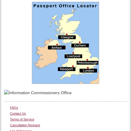
FAQs
Contact Us
Terms of Service
Cancellation Request
List of Services