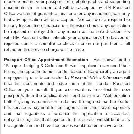
made to ensure your passport form, photographs and supporting
documents are in order and will be accepted by HM Passport
Office we cannot guarantee this nor offer any insurance, warranty
that any application will be accepted. Nor can we be responsible
for any losses: time, financial or otherwise should any application
be rejected or delayed for any reason as the sole decision lies
with HM Passport Office. Should your application/s be delayed or
rejected due to a compliance check error on our part then a full
refund on this service charge will be made.
Passport Office Appointment Exemption –
Also known as the
“Passport Lodging & Collection Service” applicants can send their
forms, photographs to our London based office whereby an agent
employed by or sub-contracted by
Passport Advice & Services
will
take the documents and lodge them at the London Passport
Office on your behalf. If you also want us to collect the new
passport/s then the applicant will need to sign an “Authorization
Letter” giving us permission to do this. It is agreed that the fee for
this service is payment for our agents time and travel expenses
and that regardless of whether the application is accepted,
delayed or rejected that payment for this service will still be due as
the agents time and travel expenses would not be recoverable.