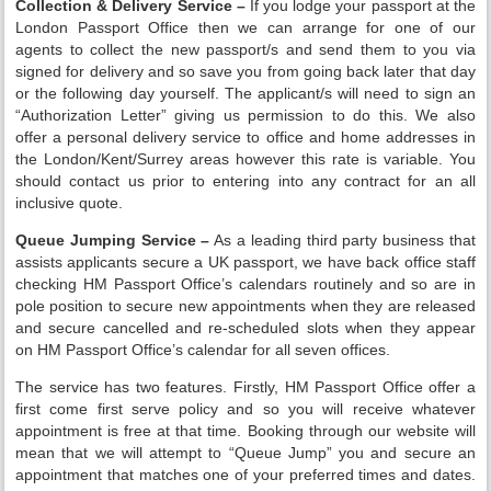
Collection & Delivery Service –
If you lodge your passport at the
London Passport Office then we can arrange for one of our
agents to collect the new passport/s and send them to you via
signed for delivery and so save you from going back later that day
or the following day yourself. The applicant/s will need to sign an
“Authorization Letter” giving us permission to do this. We also
offer a personal delivery service to office and home addresses in
the London/Kent/Surrey areas however this rate is variable. You
should contact us prior to entering into any contract for an all
inclusive quote.
Queue Jumping Service –
As a leading third party business that
assists applicants secure a UK passport, we have back office staff
checking HM Passport Office’s calendars routinely and so are in
pole position to secure new appointments when they are released
and secure cancelled and re-scheduled slots when they appear
on HM Passport Office’s calendar for all seven offices.
The service has two features. Firstly, HM Passport Office offer a
first come first serve policy and so you will receive whatever
appointment is free at that time. Booking through our website will
mean that we will attempt to “Queue Jump” you and secure an
appointment that matches one of your preferred times and dates.