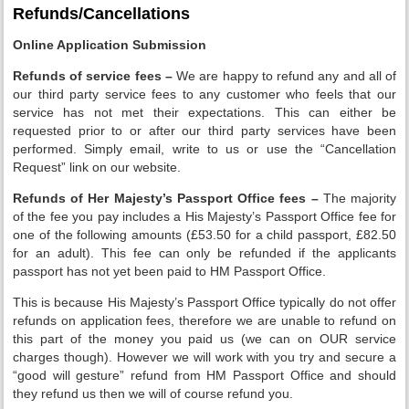
Refunds/Cancellations
Online Application Submission
Refunds of service fees –
We are happy to refund any and all of
our third party service fees to any customer who feels that our
service has not met their expectations. This can either be
requested prior to or after our third party services have been
performed. Simply email, write to us or use the “Cancellation
Request” link on our website.
Refunds of Her Majesty’s Passport Office fees –
The majority
of the fee you pay includes a His Majesty’s Passport Office fee for
one of the following amounts (£53.50 for a child passport, £82.50
for an adult). This fee can only be refunded if the applicants
passport has not yet been paid to HM Passport Office.
This is because His Majesty’s Passport Office typically do not offer
refunds on application fees, therefore we are unable to refund on
this part of the money you paid us (we can on OUR service
charges though). However we will work with you try and secure a
“good will gesture” refund from HM Passport Office and should
they refund us then we will of course refund you.