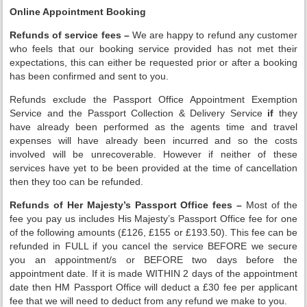
Online Appointment Booking
Refunds of service fees –
We are happy to refund any customer
who feels that our booking service provided has not met their
expectations, this can either be requested prior or after a booking
has been confirmed and sent to you.
Refunds exclude the Passport Office Appointment Exemption
Service and the Passport Collection & Delivery Service
if
they
have already been performed as the agents time and travel
expenses will have already been incurred and so the costs
involved will be unrecoverable. However if neither of these
services have yet to be been provided at the time of cancellation
then they too can be refunded.
Refunds of Her Majesty’s Passport Office fees –
Most of the
fee you pay us includes His Majesty’s Passport Office fee for one
of the following amounts (£126, £155 or £193.50). This fee can be
refunded in FULL if you cancel the service BEFORE we secure
you an appointment/s or BEFORE two days before the
appointment date. If it is made WITHIN 2 days of the appointment
date then HM Passport Office will deduct a £30 fee per applicant
fee that we will need to deduct from any refund we make to you.