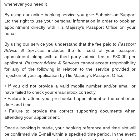
whenever you need it
By using our online booking service you give Submission Support
Ltd the right to use your personal information in order to book an
appointment directly with His Majesty’s Passport Office on your
behalf.
By using our service you understand that the fee paid to
Passport
Advice & Services
includes the full cost of your passport
appointment along with a third party admin fee of £30.00 per
applicant.
Passport Advice & Services
cannot accept responsibility
for any of the following in relation to the service provided or
rejection of your application by His Majesty’s Passport Office:
• If you did not provide a valid mobile number and/or email or
have failed to check your email inbox correctly.
• Failure to attend your pre-booked appointment at the confirmed
date and time.
• Failure to provide the correct supporting documents when
attending your appointment.
Once a booking is made, your booking reference and time slot will
be confirmed via E-mail within a specified time period. In the event