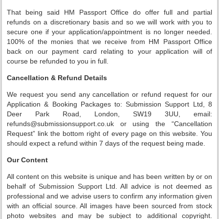
That being said HM Passport Office do offer full and partial
refunds on a discretionary basis and so we will work with you to
secure one if your application/appointment is no longer needed.
100% of the monies that we receive from HM Passport Office
back on our payment card relating to your application will of
course be refunded to you in full.
Cancellation & Refund Details
We request you send any cancellation or refund request for our
Application & Booking Packages to: Submission Support Ltd, 8
Deer Park Road, London, SW19 3UU, email:
refunds@submissionsupport.co.uk or using the “Cancellation
Request” link the bottom right of every page on this website. You
should expect a refund within 7 days of the request being made.
Our Content
All content on this website is unique and has been written by or on
behalf of Submission Support Ltd. All advice is not deemed as
professional and we advise users to confirm any information given
with an official source. All images have been sourced from stock
photo websites and may be subject to additional copyright.