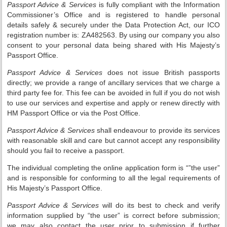
Passport Advice & Services
is fully compliant with the Information
Commissioner’s Office and is registered to handle personal
details safely & securely under the Data Protection Act, our ICO
registration number is: ZA482563. By using our company you also
consent to your personal data being shared with His Majesty’s
Passport Office.
Passport Advice & Services
does not issue British passports
directly; we provide a range of ancillary services that we charge a
third party fee for. This fee can be avoided in full if you do not wish
to use our services and expertise and apply or renew directly with
HM Passport Office or via the Post Office.
Passport Advice & Services
shall endeavour to provide its services
with reasonable skill and care but cannot accept any responsibility
should you fail to receive a passport.
The individual completing the online application form is “”the user”
and is responsible for conforming to all the legal requirements of
His Majesty’s Passport Office.
Passport Advice & Services
will do its best to check and verify
information supplied by “the user” is correct before submission;
we may also contact the user prior to submission if further