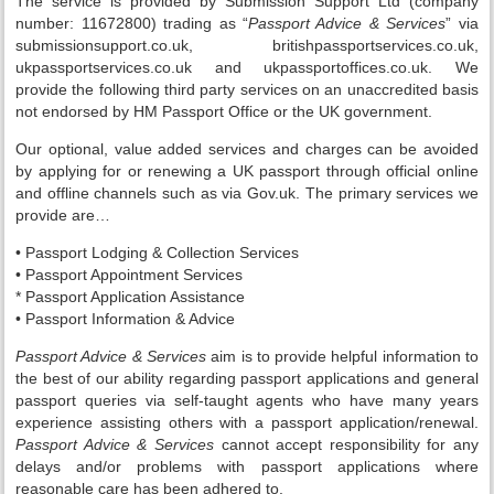
The service is provided by Submission Support Ltd (company
number: 11672800) trading as “
Passport Advice & Services
” via
submissionsupport.co.uk, britishpassportservices.co.uk,
ukpassportservices.co.uk and ukpassportoffices.co.uk. We
provide the following third party services on an unaccredited basis
not endorsed by HM Passport Office or the UK government.
Our optional, value added services and charges can be avoided
by applying for or renewing a UK passport through official online
and offline channels such as via Gov.uk. The primary services we
provide are…
• Passport Lodging & Collection Services
• Passport Appointment Services
* Passport Application Assistance
• Passport Information & Advice
Passport Advice & Services
aim is to provide helpful information to
the best of our ability regarding passport applications and general
passport queries via self-taught agents who have many years
experience assisting others with a passport application/renewal.
Passport Advice & Services
cannot accept responsibility for any
delays and/or problems with passport applications where
reasonable care has been adhered to.