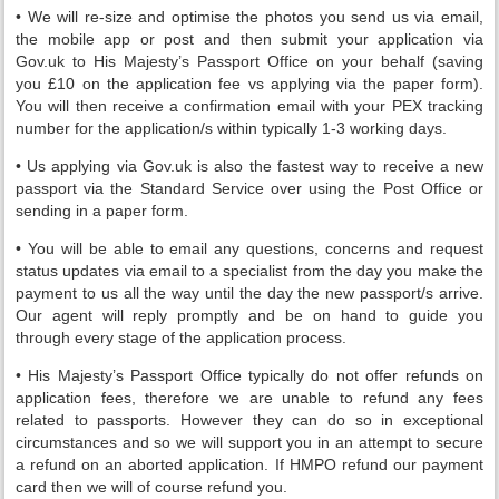
• We will re-size and optimise the photos you send us via email,
the mobile app or post and then submit your application via
Gov.uk to His Majesty’s Passport Office on your behalf (saving
you £10 on the application fee vs applying via the paper form).
You will then receive a confirmation email with your PEX tracking
number for the application/s within typically 1-3 working days.
• Us applying via Gov.uk is also the fastest way to receive a new
passport via the Standard Service over using the Post Office or
sending in a paper form.
• You will be able to email any questions, concerns and request
status updates via email to a specialist from the day you make the
payment to us all the way until the day the new passport/s arrive.
Our agent will reply promptly and be on hand to guide you
through every stage of the application process.
• His Majesty’s Passport Office typically do not offer refunds on
application fees, therefore we are unable to refund any fees
related to passports. However they can do so in exceptional
circumstances and so we will support you in an attempt to secure
a refund on an aborted application. If HMPO refund our payment
card then we will of course refund you.