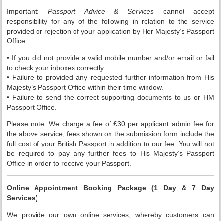
Important:
Passport Advice & Services
cannot accept
responsibility for any of the following in relation to the service
provided or rejection of your application by Her Majesty’s Passport
Office:
• If you did not provide a valid mobile number and/or email or fail
to check your inboxes correctly.
• Failure to provided any requested further information from His
Majesty’s Passport Office within their time window.
• Failure to send the correct supporting documents to us or HM
Passport Office.
Please note: We charge a fee of £30 per applicant admin fee for
the above service, fees shown on the submission form include the
full cost of your British Passport in addition to our fee. You will not
be required to pay any further fees to His Majesty’s Passport
Office in order to receive your Passport.
Online Appointment Booking Package (1 Day & 7 Day
Services)
We provide our own online services, whereby customers can