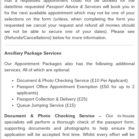
that a requested appointment could not be booked for the
date/time requested
Passport Advice & Services
will book you in
for the next available appointment which may not be one of your
selections on the form (unless, when completing the form you
requested we cancel your request and refund all monies should
we not be able to secure one of your dates). Please see
(Refunds/Cancellations) below for more information.
Ancillary Package Services
Our Appointment Packages also has the following additional
services. All of which are optional.
Document & Photo Checking Service (£10 Per Applicant)
Passport Office Appointment Exemption (£50 for up to 2
applicants)
Passport Collection & Delivery (£25)
Queue Jumping Service (£15)
Document & Photo Checking Service –
Our in-house
specialists will perform a thorough check of the passport form,
supporting documents and photographs to help ensure the
application will be accepted first time. Whilst every effort will be