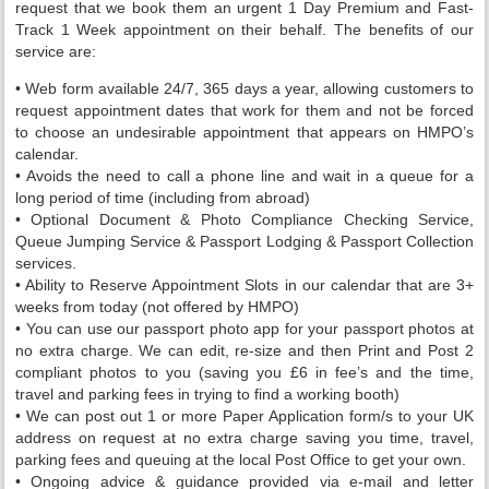
request that we book them an urgent 1 Day Premium and Fast-
Track 1 Week appointment on their behalf. The benefits of our
service are:
• Web form available 24/7, 365 days a year, allowing customers to
request appointment dates that work for them and not be forced
to choose an undesirable appointment that appears on HMPO’s
calendar.
• Avoids the need to call a phone line and wait in a queue for a
long period of time (including from abroad)
• Optional Document & Photo Compliance Checking Service,
Queue Jumping Service & Passport Lodging & Passport Collection
services.
• Ability to Reserve Appointment Slots in our calendar that are 3+
weeks from today (not offered by HMPO)
• You can use our passport photo app for your passport photos at
no extra charge. We can edit, re-size and then Print and Post 2
compliant photos to you (saving you £6 in fee’s and the time,
travel and parking fees in trying to find a working booth)
• We can post out 1 or more Paper Application form/s to your UK
address on request at no extra charge saving you time, travel,
parking fees and queuing at the local Post Office to get your own.
• Ongoing advice & guidance provided via e-mail and letter