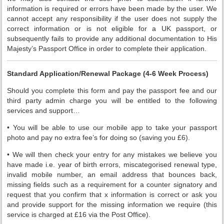
information is required or errors have been made by the user. We
cannot accept any responsibility if the user does not supply the
correct information or is not eligible for a UK passport, or
subsequently fails to provide any additional documentation to His
Majesty’s Passport Office in order to complete their application.
Standard Application/Renewal Package (4-6 Week Process)
Should you complete this form and pay the passport fee and our
third party admin charge you will be entitled to the following
services and support…
• You will be able to use our mobile app to take your passport
photo and pay no extra fee’s for doing so (saving you £6).
• We will then check your entry for any mistakes we believe you
have made i.e. year of birth errors, miscategorised renewal type,
invalid mobile number, an email address that bounces back,
missing fields such as a requirement for a counter signatory and
request that you confirm that x information is correct or ask you
and provide support for the missing information we require (this
service is charged at £16 via the Post Office).