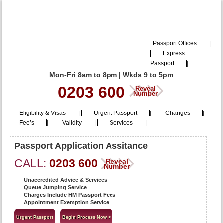
Passport Offices
|
Express
Passport
|
Mon-Fri 8am to 8pm | Wkds 9 to 5pm
0203 600
Reveal
Number
Eligibility & Visas
|
Urgent Passport
|
Changes
|
Fee’s
|
Validity
|
Services
|
Passport Application Assitance
CALL:
0203 600
Reveal
Number
Unaccredited Advice & Services
Queue Jumping Service
Charges Include HM Passport Fees
Appointment Exemption Service
Urgent Passport
Begin Process Now >