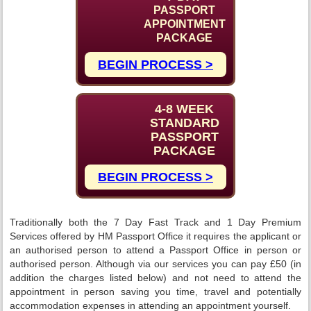
PASSPORT
APPOINTMENT
PACKAGE
BEGIN PROCESS >
4-8 WEEK
STANDARD
PASSPORT
PACKAGE
BEGIN PROCESS >
Traditionally both the 7 Day Fast Track and 1 Day Premium
Services offered by HM Passport Office it requires the applicant or
an authorised person to attend a Passport Office in person or
authorised person. Although via our services you can pay £50 (in
addition the charges listed below) and not need to attend the
appointment in person saving you time, travel and potentially
accommodation expenses in attending an appointment yourself.