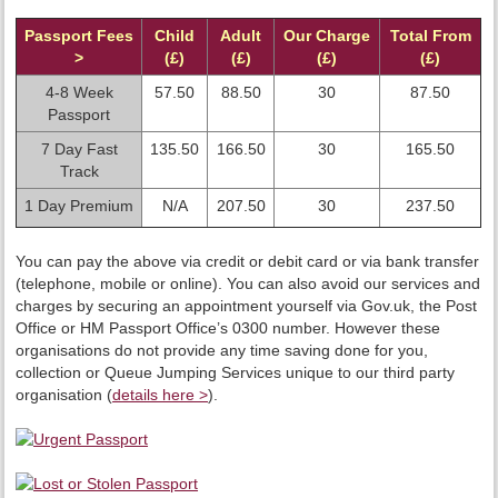
Passport Fees
Child
Adult
Our Charge
Total From
>
(£)
(£)
(£)
(£)
4-8 Week
57.50
88.50
30
87.50
Passport
7 Day Fast
135.50
166.50
30
165.50
Track
1 Day Premium
N/A
207.50
30
237.50
You can pay the above via credit or debit card or via bank transfer
(telephone, mobile or online). You can also avoid our services and
charges by securing an appointment yourself via Gov.uk, the Post
Office or HM Passport Office’s 0300 number. However these
organisations do not provide any time saving done for you,
collection or Queue Jumping Services unique to our third party
organisation (
details here >
).