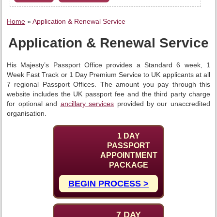
Home
»
Application & Renewal Service
Application & Renewal Service
His Majesty’s Passport Office provides a Standard 6 week, 1
Week Fast Track or 1 Day Premium Service to UK applicants at all
7 regional Passport Offices. The amount you pay through this
website includes the UK passport fee and the third party charge
for optional and
ancillary services
provided by our unaccredited
organisation.
1 DAY
PASSPORT
APPOINTMENT
PACKAGE
BEGIN PROCESS >
7 DAY