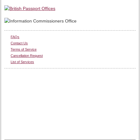
FAQs
Contact Us
Terms of Service
Cancellation Request
List of Services