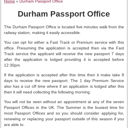
Home
»
Durham Passport Office
Durham Passport Office
The Durham Passport Office is located five minutes walk from the
railway station, making it easily accessible.
You can opt for either a Fast Track or Premium service with this
office. Presuming the application is accepted then via the Fast
Track service the applicant will receive the new passport 7 days
after the application is lodged providing it is accepted before
12:30pm.
If the application is accepted after this time then it make take 8
days to receive the new passport. The 1 day Premium Service
also has a cut off time where if an application is lodged after this
then it will need collecting the following morning.
You will not be seen without an appointment at any of the seven
Passport Offices in the UK. The Summer is the busiest time for
most Passport Offices and so you should consider applying for,
renewing or replacing your passport outside of this season if you
are able to.