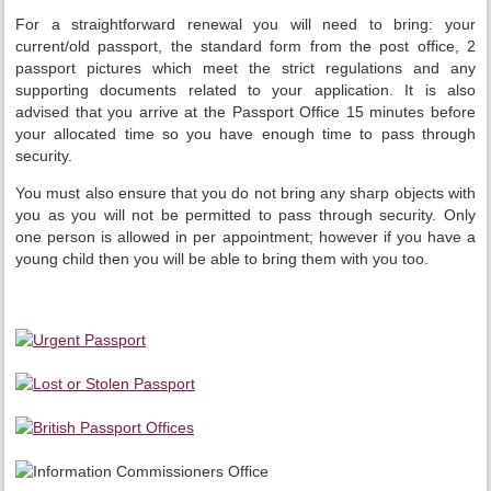
For a straightforward renewal you will need to bring: your
current/old passport, the standard form from the post office, 2
passport pictures which meet the strict regulations and any
supporting documents related to your application. It is also
advised that you arrive at the Passport Office 15 minutes before
your allocated time so you have enough time to pass through
security.
You must also ensure that you do not bring any sharp objects with
you as you will not be permitted to pass through security. Only
one person is allowed in per appointment; however if you have a
young child then you will be able to bring them with you too.