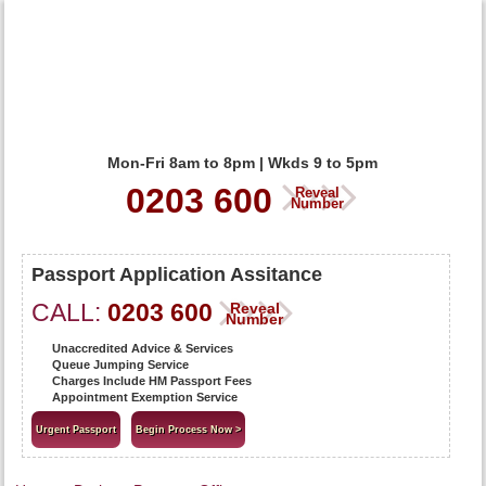
Mon-Fri 8am to 8pm | Wkds 9 to 5pm
0203 600
Reveal
Number
Passport Application Assitance
CALL:
0203 600
Reveal
Number
Unaccredited Advice & Services
Queue Jumping Service
Charges Include HM Passport Fees
Appointment Exemption Service
Urgent Passport
Begin Process Now >