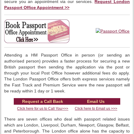
secure you an appointment via our services.
Request London
Passport Office Appointment >>
Attending a HM Passport Office in person (or sending an
authorised person) provides a faster process for securing a new
British passport then sending the application via the post or
through your local Post Office however additional fees do apply.
The London Passport Office offers both express services namely
the Fast Track and Premium Service were the new passport will
be ready within 1 day or 1 week.
Request a Call Back
Email Us
Click here for us to Call You>>>
Click here to Email us >>>
There are seven offices who deal with passport related issues
which are London, Liverpool, Durham, Newport, Glasgow, Belfast,
and Peterborough. The London office alone has the capacity to