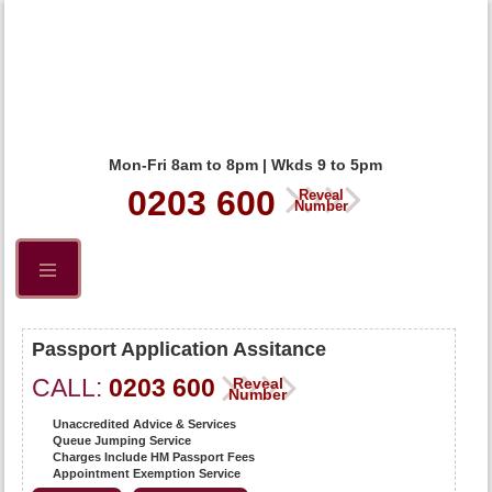
Mon-Fri 8am to 8pm | Wkds 9 to 5pm
0203 600
Reveal
Number
Passport Application Assitance
CALL:
0203 600
Reveal
Number
Unaccredited Advice & Services
Queue Jumping Service
Charges Include HM Passport Fees
Appointment Exemption Service