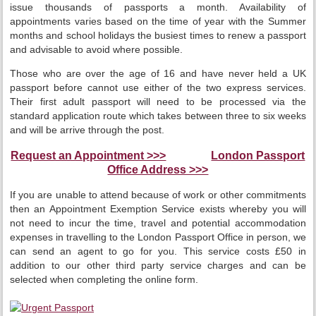
issue thousands of passports a month. Availability of
appointments varies based on the time of year with the Summer
months and school holidays the busiest times to renew a passport
and advisable to avoid where possible.
Those who are over the age of 16 and have never held a UK
passport before cannot use either of the two express services.
Their first adult passport will need to be processed via the
standard application route which takes between three to six weeks
and will be arrive through the post.
Request an Appointment >>>
London Passport
Office Address >>>
If you are unable to attend because of work or other commitments
then an Appointment Exemption Service exists whereby you will
not need to incur the time, travel and potential accommodation
expenses in travelling to the London Passport Office in person, we
can send an agent to go for you. This service costs £50 in
addition to our other third party service charges and can be
selected when completing the online form.