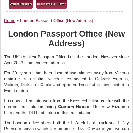
Urgent Passport
Begin Process Now >
Home
»
London Passport Office (New Address)
London Passport Office (New
Address)
The UK’s busiest Passport Office is in the London. However since
April 2023 it has moved address.
For 20+ years it has been located two minutes away from Victoria
mainline train station which is connected to Gatwick Express,
Victoria, District or Circle Underground lines but is now located in
East London.
It is now a 1 minute walk from the Excel exhibition centre with the
nearest train station being
Custom House
. The new Elizabeth
Line and the DLR both stop at this train station.
The London office offers both the 1 Week Fast Track and 1 Day
Premium service which can be secured via Gov.uk or you we can