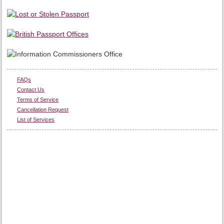
FAQs
Contact Us
Terms of Service
Cancellation Request
List of Services