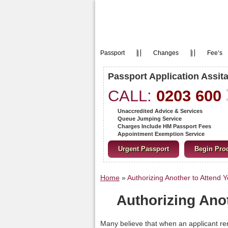
Passport
|
Changes
|
Fee’s
Passport Application Assit
CALL:
0203 600
Unaccredited Advice & Services
Queue Jumping Service
Charges Include HM Passport Fees
Appointment Exemption Service
Urgent Passport
Begin Pro
Home
»
Authorizing Another to Attend 
Authorizing Ano
Many believe that when an applicant re