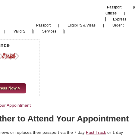
Passport
Offices
|
Express
Passport
|
Eligibility & Visas
|
Urgent
|
Validity
|
Services
|
ance
Reveal
Number
cess Now >
Your Appointment
ther to Attend Your Appointment
news or replaces their passport via the 7 day
Fast Track
or 1 day