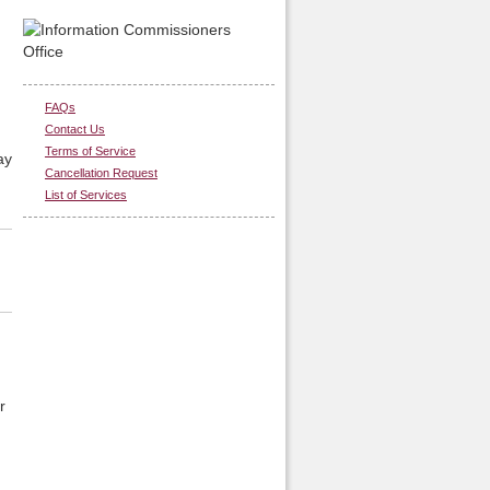
FAQs
Contact Us
Terms of Service
ay
Cancellation Request
List of Services
r