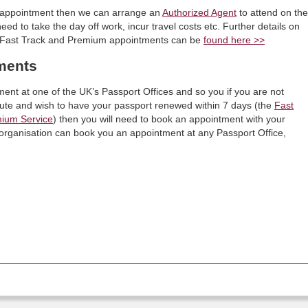
wn appointment then we can arrange an
Authorized Agent
to attend on the
ed to take the day off work, incur travel costs etc. Further details on
th Fast Track and Premium appointments can be
found here >>
ments
ment at one of the UK’s Passport Offices and so you if you are not
oute and wish to have your passport renewed within 7 days (the
Fast
ium Service
) then you will need to book an appointment with your
y organisation can book you an appointment at any Passport Office,