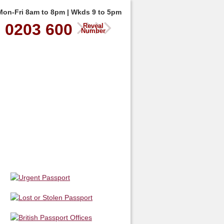
Mon-Fri 8am to 8pm | Wkds 9 to 5pm
0203 600
Reveal
Number