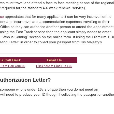
es must travel and attend a face to face meeting at one of the regional
 required for the standard 4-6 week renewal service).
ice
appreciates that for many applicants it can be very inconvenient to
work and incur travel and accommodation expenses travelling to their
Office so they can authorise another person to attend the appointment
f using the Fast Track service then the applicant simply needs to enter
 “Who is Coming” section on the online form. If using the Premium 1 D
ation Letter” in order to collect your passport from His Majesty’s
 a Call Back
Email Us
r us to Call You>>>
Click here to Email us >>>
uthorization Letter?
of someone who is under 16yrs of age then you do not need an
 will need to produce your ID though if collecting the passport or anothe