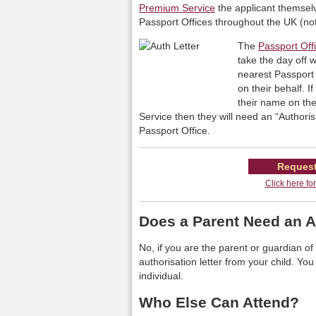
Premium Service
the applicant themselv
Passport Offices throughout the UK (not
The
Passport Off
take the day off 
nearest Passport 
on their behalf. I
their name on the
Service then they will need an “Authoris
Passport Office.
Request
Click here fo
Does a Parent Need an A
No, if you are the parent or guardian 
authorisation letter from your child. You
individual.
Who Else Can Attend?