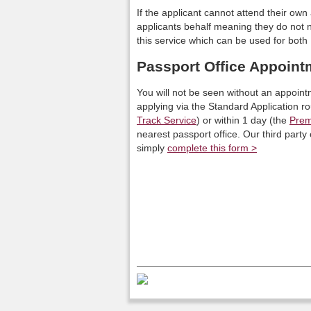
If the applicant cannot attend their o
applicants behalf meaning they do not ne
this service which can be used for bo
Passport Office Appoint
You will not be seen without an appoint
applying via the Standard Application r
Track Service
) or within 1 day (the
Prem
nearest passport office. Our third part
simply
complete this form >