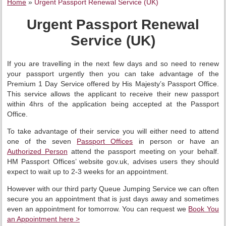
Home
»
Urgent Passport Renewal Service (UK)
Urgent Passport Renewal
Service (UK)
If you are travelling in the next few days and so need to renew
your passport urgently then you can take advantage of the
Premium 1 Day Service offered by His Majesty’s Passport Office.
This service allows the applicant to receive their new passport
within 4hrs of the application being accepted at the Passport
Office.
To take advantage of their service you will either need to attend
one of the seven
Passport Offices
in person or have an
Authorized Person
attend the passport meeting on your behalf.
HM Passport Offices’ website gov.uk, advises users they should
expect to wait up to 2-3 weeks for an appointment.
However with our third party Queue Jumping Service we can often
secure you an appointment that is just days away and sometimes
even an appointment for tomorrow. You can request we
Book You
an Appointment here >