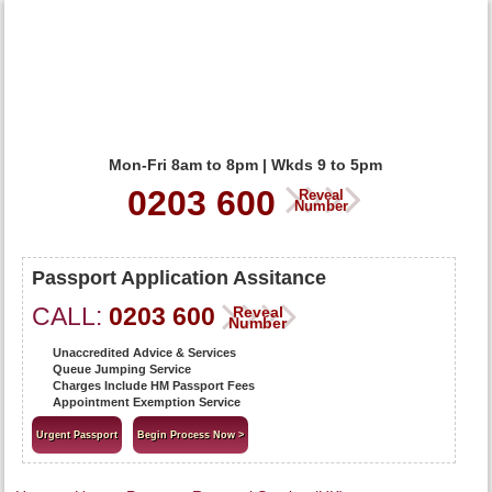
Mon-Fri 8am to 8pm | Wkds 9 to 5pm
0203 600
Reveal
Number
Passport Application Assitance
CALL:
0203 600
Reveal
Number
Unaccredited Advice & Services
Queue Jumping Service
Charges Include HM Passport Fees
Appointment Exemption Service
Urgent Passport
Begin Process Now >