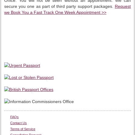
Office. You will not be seen without an appointment. We can
secure you one as part of third party support packages.
Request
we Book You a Fast Track One Week Appointment >>
FAQs
Contact Us
Terms of Service