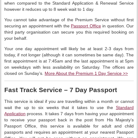
when compared to the Standard Application & Renewal Service
however it reduces up to 8 week wait to 1 day.
You cannot take advantage of the Premium Service without first
securing an appointment with the
Passport Office
in question. Our
third party organisation can secure you this required booking on
your behalf.
Your one day appointment will likely be at least 2-3 days from
today, if not longer (although it can sometimes be same day). The
first appointment is at 7:45am and the last appointment is at 5pm
on weekdays with less availability on Saturday. The offices are
closed on Sunday’s.
More About the Premium 1 Day Service >>
Fast Track Service – 7 Day Passport
This service is ideal if you are travelling within a month or cannot
wait the up to six weeks that it takes to use the
Standard
Application
process. It takes 7 days from having your appointment
to receive your passport back in the post from His Majesty’s
Passport Office, this service is available for adult and child
passports and requires an appointment at your nearest Passport