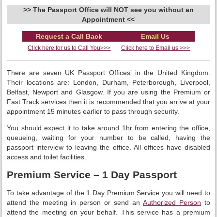
>> The Passport Office will NOT see you without an
Appointment <<
Request a Call Back
Email Us
Click here for us to Call You>>>
Click here to Email us >>>
There are seven UK Passport Offices’ in the United Kingdom.
Their locations are: London, Durham, Peterborough, Liverpool,
Belfast, Newport and Glasgow. If you are using the Premium or
Fast Track services then it is recommended that you arrive at your
appointment 15 minutes earlier to pass through security.
You should expect it to take around 1hr from entering the office,
queueing, waiting for your number to be called, having the
passport interview to leaving the office. All offices have disabled
access and toilet facilities.
Premium Service – 1 Day Passport
To take advantage of the 1 Day Premium Service you will need to
attend the meeting in person or send an
Authorized Person
to
attend the meeting on your behalf. This service has a premium